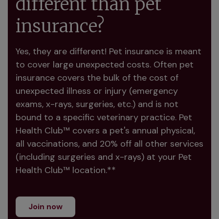
different than pet
insurance?
Yes, they are different! Pet insurance is meant 
to cover large unexpected costs. Often pet 
insurance covers the bulk of the cost of 
unexpected illness or injury (emergency 
exams, x-rays, surgeries, etc.) and is not 
bound to a specific veterinary practice. Pet 
Health Club™ covers a pet's annual physical, 
all vaccinations, and 20% off all other services 
(including surgeries and x-rays) at your Pet 
Health Club™ location.**
Join now