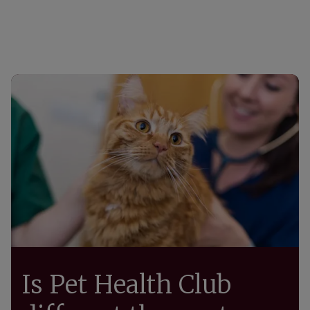
Is Pet Health Club