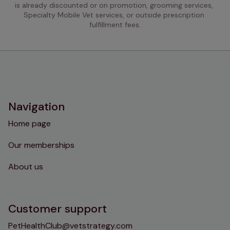
is already discounted or on promotion, grooming services, 
Specialty Mobile Vet services, or outside prescription 
fulfillment fees.
Navigation
Home page
Our memberships
About us
Customer support
PetHealthClub@vetstrategy.com