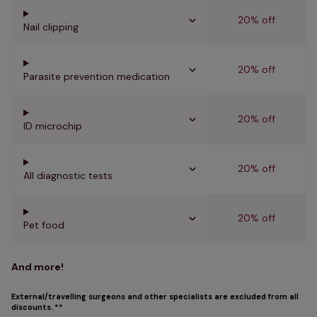
20% off
Nail clipping
20% off
Parasite prevention medication
20% off
ID microchip
20% off
All diagnostic tests
20% off
Pet food
And more!
External/travelling surgeons and other specialists are excluded from all
discounts. **