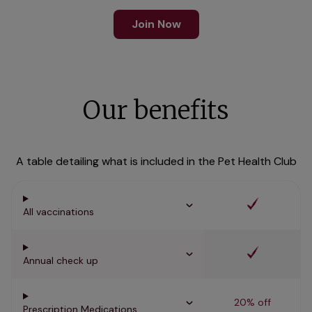
Join Now
Our benefits
A table detailing what is included in the Pet Health Club
All vaccinations
Annual check up
20% off
Prescription Medications