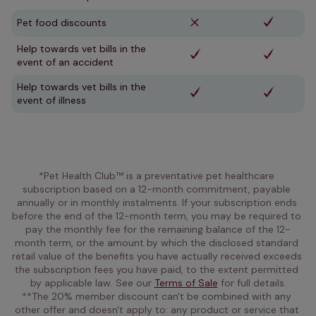
Pet food discounts
Help towards vet bills in the
event of an accident
Help towards vet bills in the
event of illness
*Pet Health Club™ is a preventative pet healthcare 
subscription based on a 12-month commitment, payable 
annually or in monthly instalments. If your subscription ends 
before the end of the 12-month term, you may be required to 
pay the monthly fee for the remaining balance of the 12-
month term, or the amount by which the disclosed standard 
retail value of the benefits you have actually received exceeds 
the subscription fees you have paid, to the extent permitted 
by applicable law. See our 
Terms of Sale
 for full details.
**The 20% member discount can't be combined with any 
other offer and doesn't apply to: any product or service that 