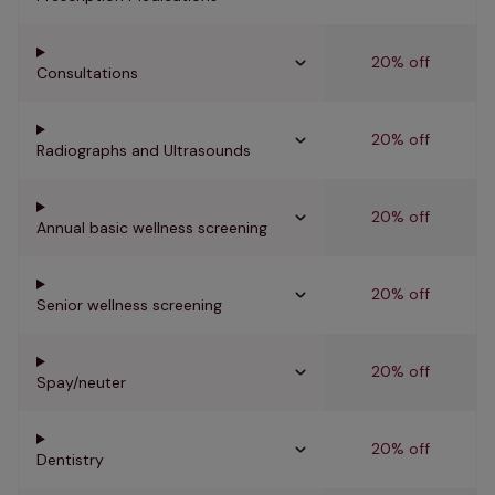
20% off
Consultations
20% off
Radiographs and Ultrasounds
20% off
Annual basic wellness screening
20% off
Senior wellness screening
20% off
Spay/neuter
20% off
Dentistry