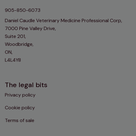
905-850-6073
Daniel Caudle Veterinary Medicine Professional Corp,
7000 Pine Valley Drive,
Suite 201,
Woodbridge,
ON,
L4L4Y8
The legal bits
Privacy policy
Cookie policy
Terms of sale