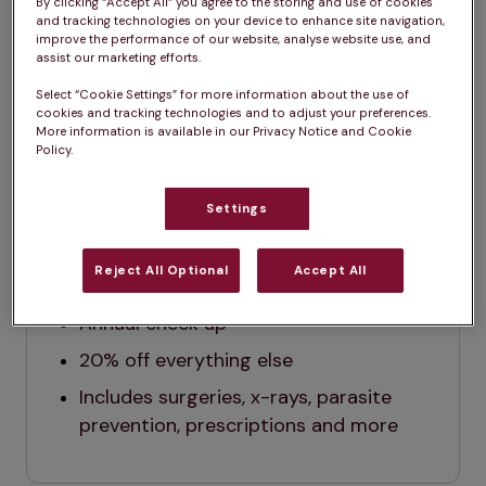
months.*
By clicking “Accept All” you agree to the storing and use of cookies
and tracking technologies on your device to enhance site navigation,
improve the performance of our website, analyse website use, and
assist our marketing efforts.
Select “Cookie Settings” for more information about the use of
cookies and tracking technologies and to adjust your preferences.
Dog
Cat
More information is available in our Privacy Notice and Cookie
Policy.
Settings
Dog
$29.99 / month (before tax)
Reject All Optional
Accept All
All vaccinations
Annual check up
2
0% off everything else
Includes surgeries, x-rays, parasite 
prevention, prescriptions and more