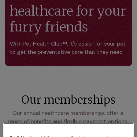
healthcare for your
furry friends
With Pet Health Club™, it's easier for your pet 
to get the preventative care that they need 
Our memberships
Our annual healthcare memberships offer a 
range of benefits and flexible payment options. 
Choose to pay once annually or monthly for 12 