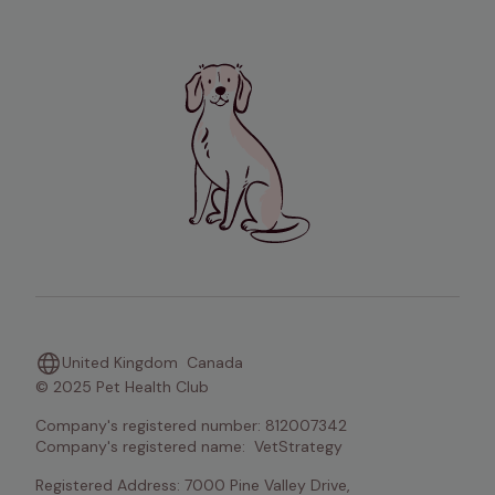
United Kingdom
Canada
© 2025 Pet Health Club
Company's registered number: 812007342   

Company's registered name:  VetStrategy 
Registered Address: 7000 Pine Valley Drive, 
