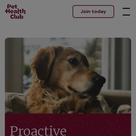
Join today
Proactive