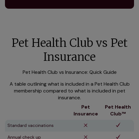
Pet Health Club vs Pet
Insurance
Pet Health Club vs Insurance: Quick Guide
A table outlining what is included in a Pet Health Club
membership compared to what is included in pet
insurance.
Pet
Pet Health
Insurance
Club™
Standard vaccinations
Annual check up